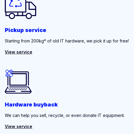
Pickup service
Starting from 200kg* of old IT hardware, we pick it up for free!
View service
Hardware buyback
We can help you sell, recycle, or even donate IT equipment.
View service