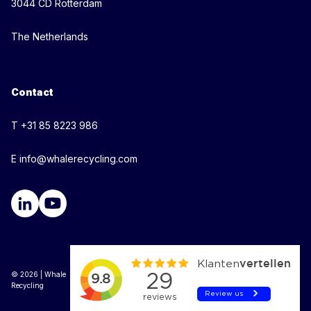
3044 CD Rotterdam
The Netherlands
Contact
T +31 85 8223 986
E info@whalerecycling.com
© 2026 | Whale
Recycling