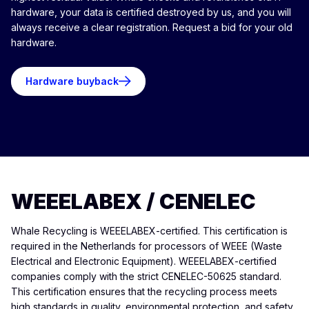
hardware, your data is certified destroyed by us, and you will
always receive a clear registration. Request a bid for your old
hardware.
Hardware buyback
WEEELABEX / CENELEC
Whale Recycling is WEEELABEX-certified. This certification is
required in the Netherlands for processors of WEEE (Waste
Electrical and Electronic Equipment). WEEELABEX-certified
companies comply with the strict CENELEC-50625 standard.
This certification ensures that the recycling process meets
high standards in quality, environmental protection, and safety.