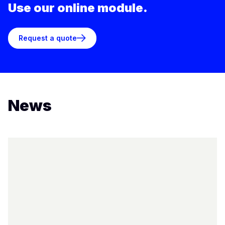
Use our online module.
Request a quote
News