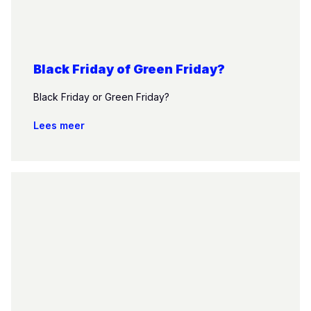
Black Friday of Green Friday?
Black Friday or Green Friday?
Lees meer