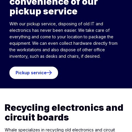
convenience of our
pickup service
With our pickup service, disposing of old IT and
electronics has never been easier. We take care of
everything and come to your location to package the
equipment. We can even collect hardware directly from
the workstations and also dispose of other office
inventory, such as desks and chairs, if desired.
Pickup service
Recycling electronics and
circuit boards
Whale specializes in recycling old electronics and circuit