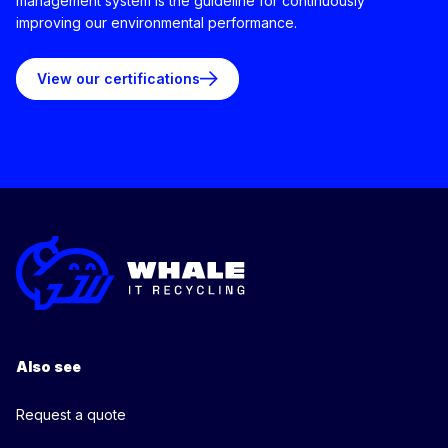
management system is the guideline for continuously
improving our environmental performance.
View our certifications
Also see
Request a quote