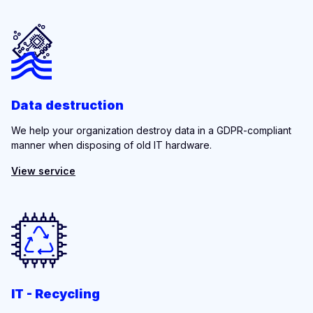
Data destruction
We help your organization destroy data in a GDPR-compliant
manner when disposing of old IT hardware.
View service
IT - Recycling