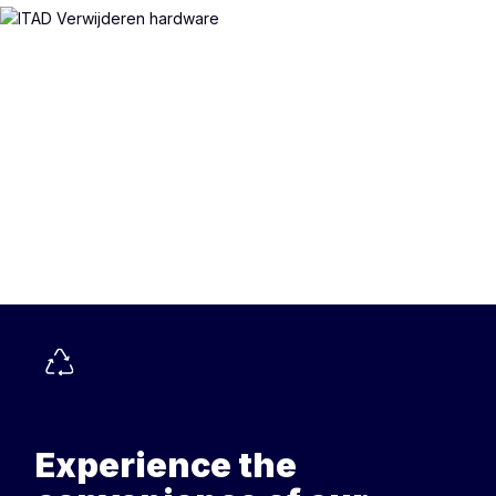
Experience the