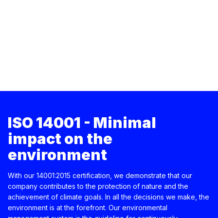
ISO 14001 - Minimal
impact on the
environment
With our 14001:2015 certification, we demonstrate that our
company contributes to the protection of nature and the
achievement of climate goals. In all the decisions we make, the
environment is at the forefront. Our environmental