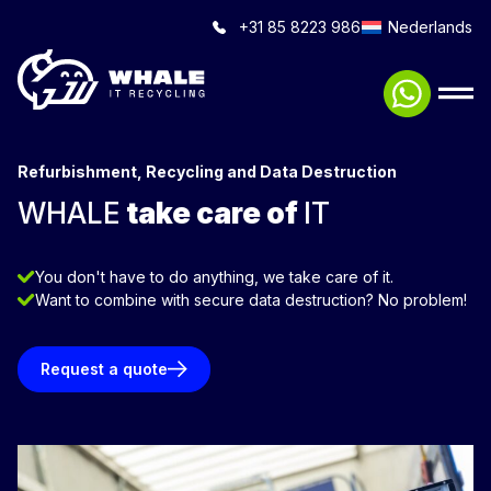
+31 85 8223 986
Nederlands
Refurbishment, Recycling and Data Destruction
WHALE
take care of
IT
You don't have to do anything, we take care of it.
Want to combine with secure data destruction? No problem!
Request a quote