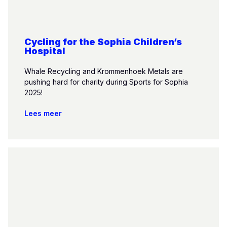
Cycling for the Sophia Children’s
Hospital
Whale Recycling and Krommenhoek Metals are
pushing hard for charity during Sports for Sophia
2025!
Lees meer