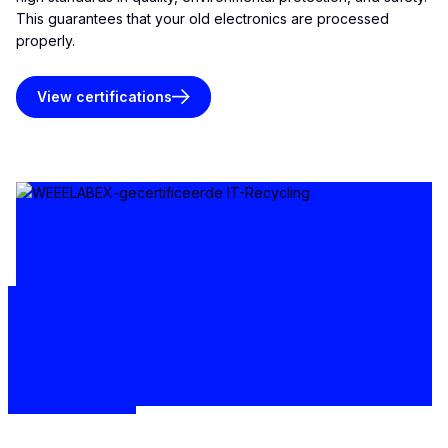
This guarantees that your old electronics are processed
properly.
View certifications