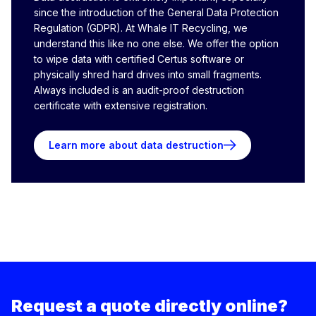
since the introduction of the General Data Protection
Regulation (GDPR). At Whale IT Recycling, we
understand this like no one else. We offer the option
to wipe data with certified Certus software or
physically shred hard drives into small fragments.
Always included is an audit-proof destruction
certificate with extensive registration.
Learn more about data destruction
Request a quote directly online?