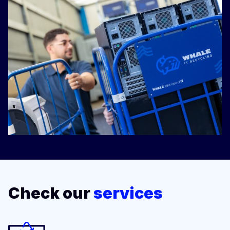
Check our
services