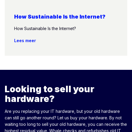
How Sustainable Is the Internet?
How Sustainable Is the Internet?
Lees meer
Looking to sell your
hardware?
Are you replacing your IT hardware, but your old hardware
can still go another round? Let us buy your hardware. By not
waiting too long to sell your old hardware, you can receive the
highest residual value. Whale checks and refurbishes old IT