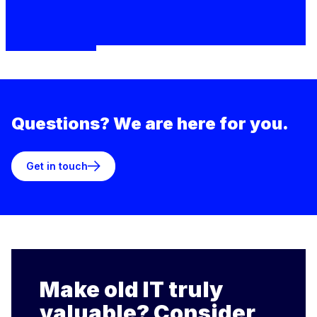
Questions? We are here for you.
Get in touch
Make old IT truly
valuable? Consider