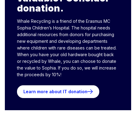
donation.
Whale Recycling is a friend of the Erasmus MC
Sophia Children’s Hospital. The hospital needs
additional resources from donors for purchasing
new equipment and developing departments
where children with rare diseases can be treated.
When you have your old hardware bought back
or recycled by Whale, you can choose to donate
the value to Sophia. If you do so, we will increase
the proceeds by 10%!
Learn more about IT donation