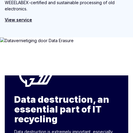
WEEELABEX-certified and sustainable processing of old
electronics.
View service
Data destruction, an
essential part of IT
recycling
Data destruction is extremely important, especially