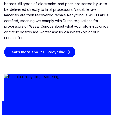
boards. All types of electronics and parts are sorted by us to
be delivered directly to final processors. Valuable raw
materials are then recovered. Whale Recycling is WEEELABEX-
certified, meaning we comply with Dutch regulations for
processors of WEEE. Curious about what your old electronics
or circuit boards are worth? Ask us via WhatsApp or our
contact form.
Learn more about IT Recycling