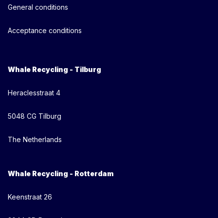
General conditions
Acceptance conditions
Whale Recycling - Tilburg
Heraclesstraat 4
5048 CG Tilburg
The Netherlands
Whale Recycling - Rotterdam
Keenstraat 26