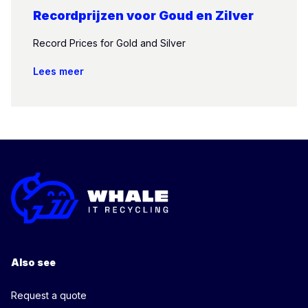
Recordprijzen voor Goud en Zilver
Record Prices for Gold and Silver
Lees meer
Also see
Request a quote