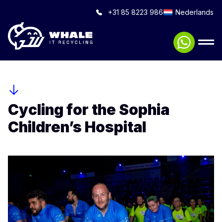
+31 85 8223 986
Nederlands
Cycling for the Sophia
Children’s Hospital