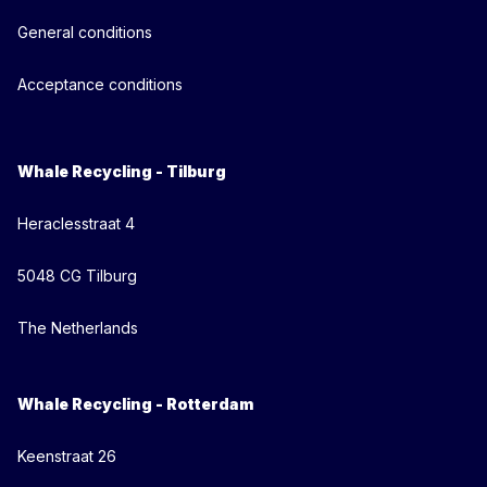
General conditions
Acceptance conditions
Whale Recycling - Tilburg
Heraclesstraat 4
5048 CG Tilburg
The Netherlands
Whale Recycling - Rotterdam
Keenstraat 26