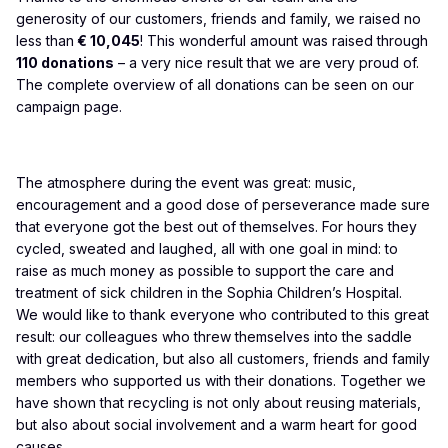
generosity of our customers, friends and family, we raised no
less than
€ 10,045
! This wonderful amount was raised through
110 donations
– a very nice result that we are very proud of.
The complete overview of all donations can be seen on our
campaign page
.
The atmosphere during the event was great: music,
encouragement and a good dose of perseverance made sure
that everyone got the best out of themselves. For hours they
cycled, sweated and laughed, all with one goal in mind: to
raise as much money as possible to support the care and
treatment of sick children in the Sophia Children’s Hospital.
We would like to thank everyone who contributed to this great
result: our colleagues who threw themselves into the saddle
with great dedication, but also all customers, friends and family
members who supported us with their donations. Together we
have shown that recycling is not only about reusing materials,
but also about social involvement and a warm heart for good
causes.