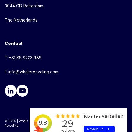
3044 CD Rotterdam
The Netherlands
Contact
T +31 85 8223 986
E info@whalerecycling.com
© 2026 | Whale
Recycling