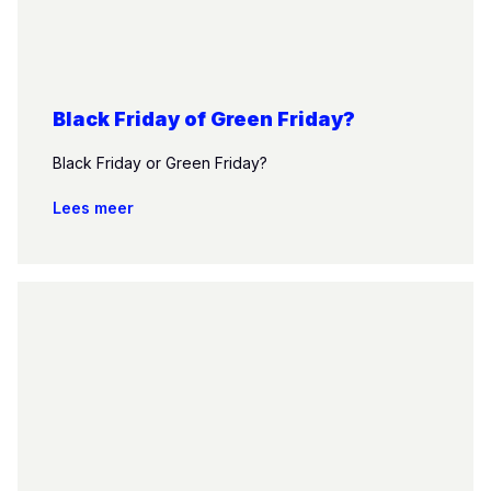
Black Friday of Green Friday?
Black Friday or Green Friday?
Lees meer