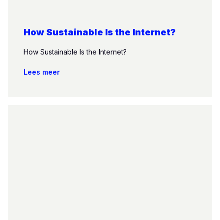
How Sustainable Is the Internet?
How Sustainable Is the Internet?
Lees meer