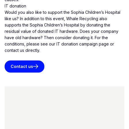
IT donation
Would you also like to support the Sophia Children’s Hospital
like us? In addition to this event, Whale Recycling also
supports the Sophia Children’s Hospital by donating the
residual value of donated IT hardware. Does your company
have old hardware? Then consider donating it. For the
conditions, please see our
IT donation campaign page
or
contact
us directly.
Contact us