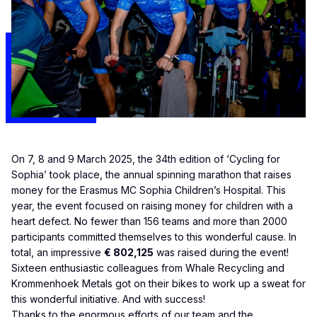
On 7, 8 and 9 March 2025, the 34th edition of ‘Cycling for
Sophia’ took place, the annual spinning marathon that raises
money for the Erasmus MC Sophia Children’s Hospital. This
year, the event focused on raising money for children with a
heart defect. No fewer than 156 teams and more than 2000
participants committed themselves to this wonderful cause. In
total, an impressive
€ 802,125
was raised during the event!
Sixteen enthusiastic colleagues from
Whale Recycling
and
Krommenhoek Metals
got on their bikes to work up a sweat for
this wonderful initiative. And with success!
Thanks to the enormous efforts of our team and the