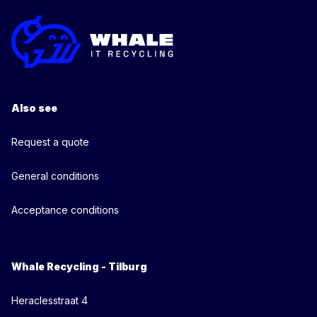
Also see
Request a quote
General conditions
Acceptance conditions
Whale Recycling - Tilburg
Heraclesstraat 4