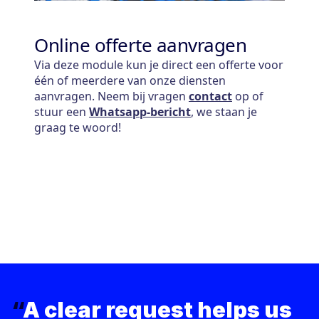
“
A clear request helps us