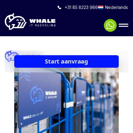
+31 85 8223 986
Nederlands