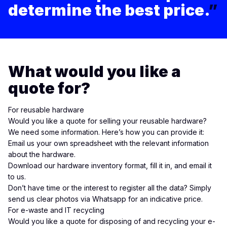
determine the best price.
”
What would you like a
quote for?
For reusable hardware
Would you like a quote for selling your reusable hardware?
We need some information. Here’s how you can provide it:
Email
us your own spreadsheet with the relevant information
about the hardware.
Download our hardware inventory format
, fill it in, and
email
it
to us.
Don’t have time or the interest to register all the data? Simply
send us clear photos via
Whatsapp
for an indicative price.
For e-waste and IT recycling
Would you like a quote for disposing of and recycling your e-