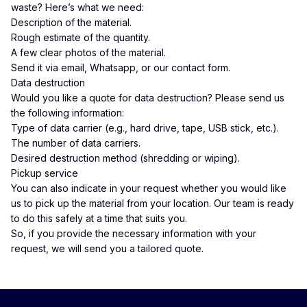
waste? Here’s what we need:
Description of the material.
Rough estimate of the quantity.
A few clear photos of the material.
Send it via
email
,
Whatsapp
, or our
contact form
.
Data destruction
Would you like a quote for data destruction? Please send us
the following information:
Type of data carrier (e.g., hard drive, tape, USB stick, etc.).
The number of data carriers.
Desired destruction method (shredding or wiping).
Pickup service
You can also indicate in your request whether you would like
us to pick up the material from your location. Our team is ready
to do this safely at a time that suits you.
So, if you provide the necessary information with your
request, we will send you a tailored quote.