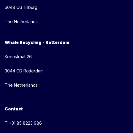
5048 CG Tilburg
The Netherlands
Whale Recycling - Rotterdam
Keenstraat 26
3044 CD Rotterdam
The Netherlands
Contact
T +31 85 8223 986